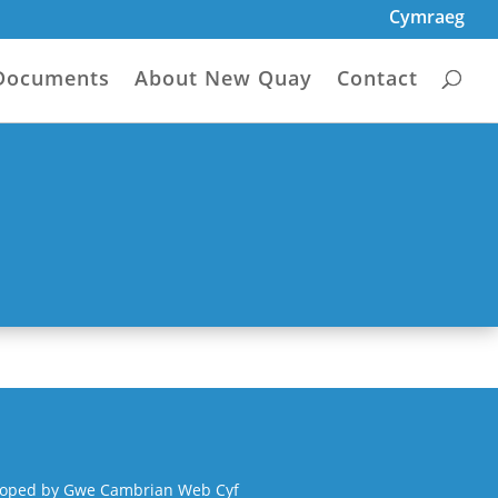
Cymraeg
Documents
About New Quay
Contact
loped by
Gwe Cambrian Web Cyf