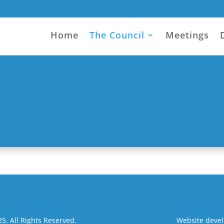
Home
The Council
Meetings
. All Rights Reserved.
Website deve