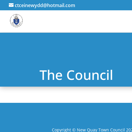
ctceinewydd@hotmail.com
The Council
Copyright © New Quay Town Council 2025